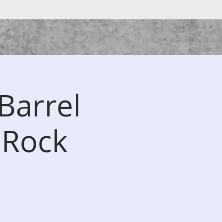
Set List
Barrel
 Rock