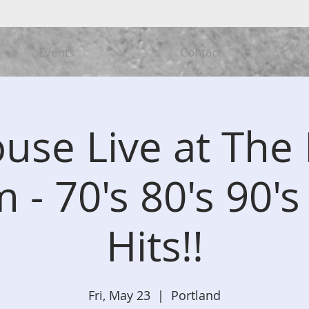
Events
Contact
ouse Live at The 
 - 70's 80's 90's
Hits!!
Fri, May 23
  |  
Portland