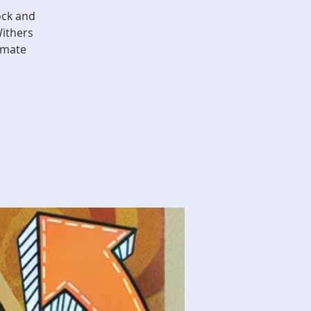
ock and
Withers
imate