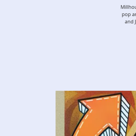
Millho
pop an
and 