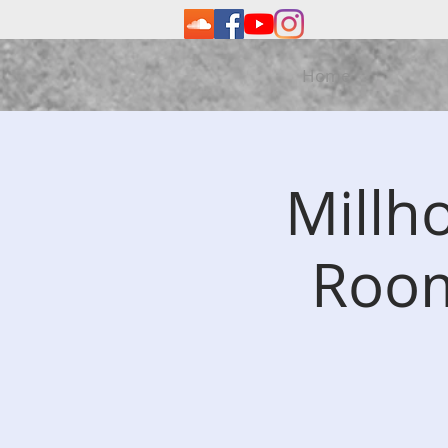
Home
Millh
Room