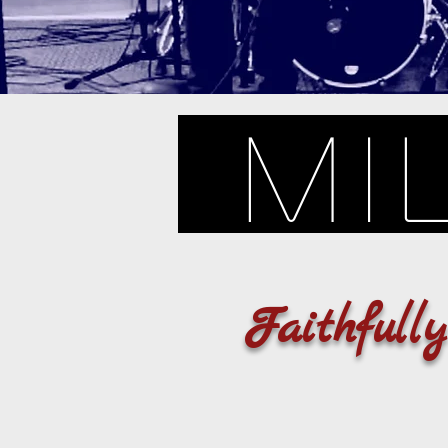
Mi
Faithfull