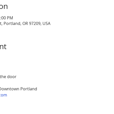
ion
1:00 PM
, Portland, OR 97209, USA
nt
 the door
 Downtown Portland
com