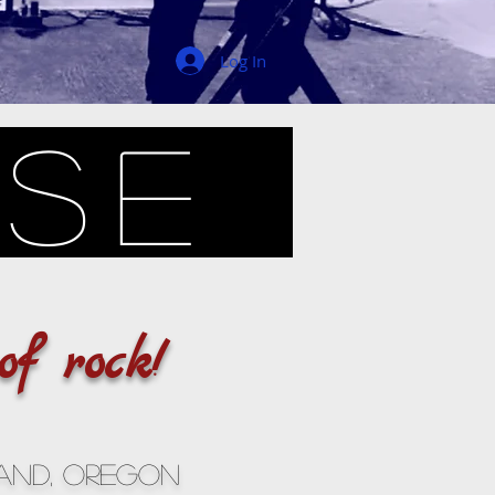
Log In
use
of rock!
and, Oregon