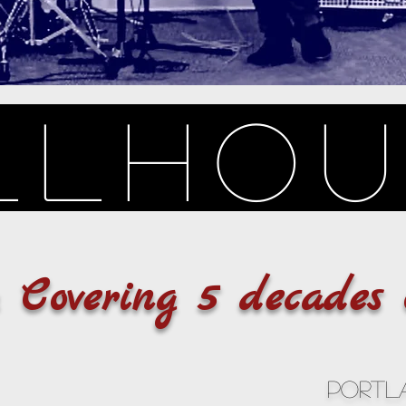
llho
y Covering 5 decades 
Portl