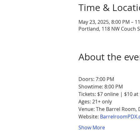
Time & Locat
May 23, 2025, 8:00 PM – 1
Portland, 118 NW Couch St
About the eve
Doors: 7:00 PM
Showtime: 8:00 PM
Tickets: $7 online | $10 at
Ages: 21+ only
Venue: The Barrel Room,
Website: 
BarrelroomPDX.
Show More