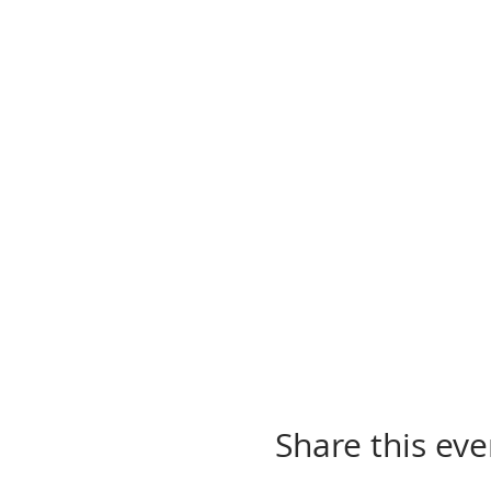
Share this eve