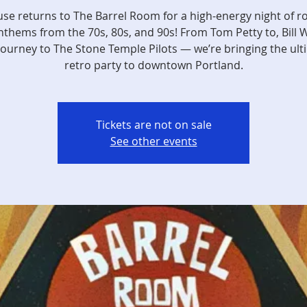
use returns to The Barrel Room for a high-energy night of r
thems from the 70s, 80s, and 90s! From Tom Petty to, Bill 
Journey to The Stone Temple Pilots — we’re bringing the ult
retro party to downtown Portland.
Tickets are not on sale
See other events