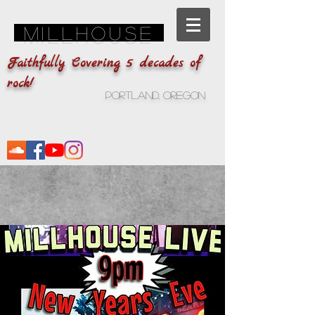
Millhouse
Faithfully Covering 5 decades of
rock!
Portland, Oregon