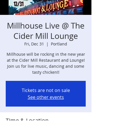
Millhouse Live @ The
Cider Mill Lounge
Fri, Dec 31
  |  
Portland
Millhouse will be rocking in the new year
at the Cider Mill Restaurant and Lounge!
Join us for live music, dancing and some
tasty chicken!!
Tickets are not on sale
See other events
Time & Location