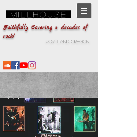
Millhouse
Faithfully Covering 5 decades of
rock!
Portland, Oregon