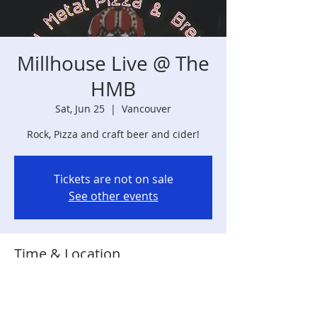
Millhouse Live @ The
HMB
Sat, Jun 25
  |  
Vancouver
Rock, Pizza and craft beer and cider!
Tickets are not on sale
See other events
Time & Location
Jun 25, 2022, 7:00 PM
Vancouver, 889 MacArthur Blvd,
Vancouver, WA 98661, USA